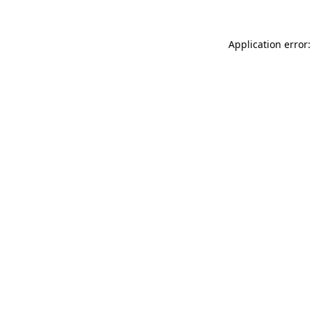
Application error: