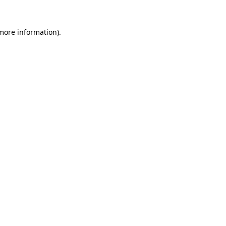
 more information).