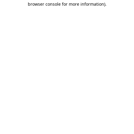
browser console for more information).