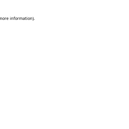
 more information).