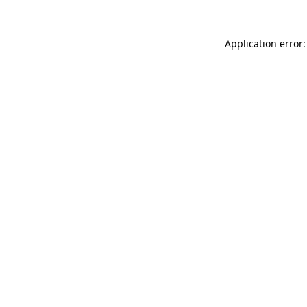
Application error: