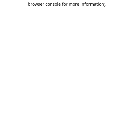
browser console for more information).