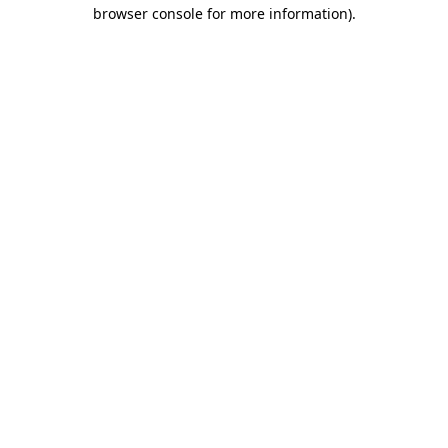
browser console for more information).