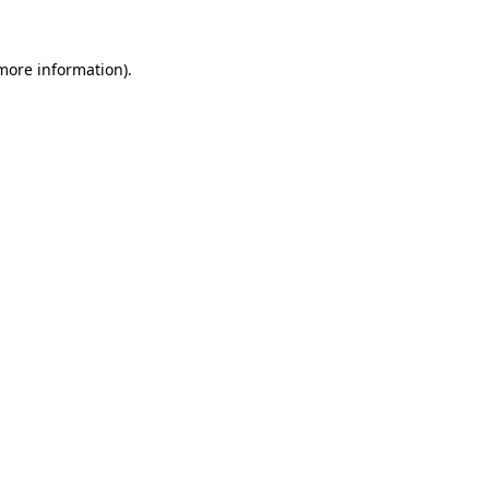
 more information).