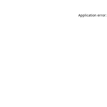
Application error: