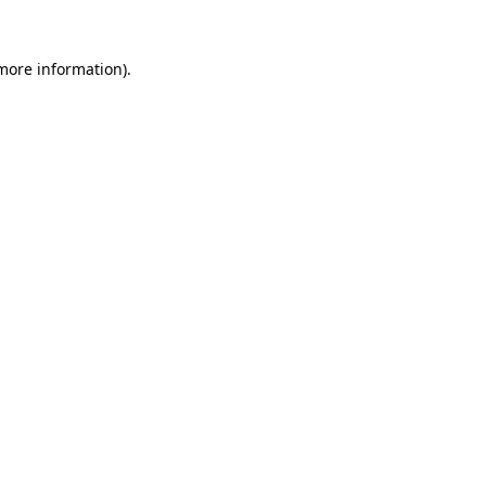
 more information).