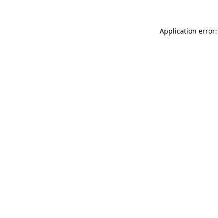
Application error: