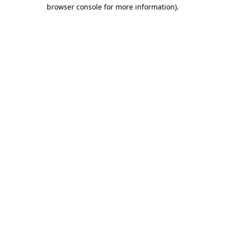
browser console for more information).