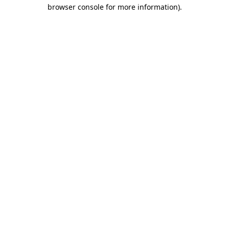
browser console for more information).