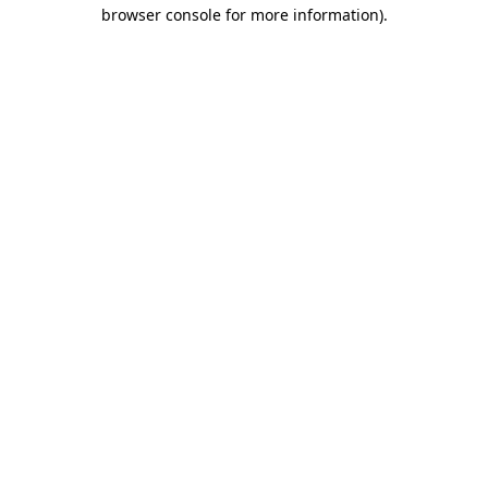
browser console for more information).