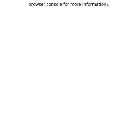
browser console for more information).