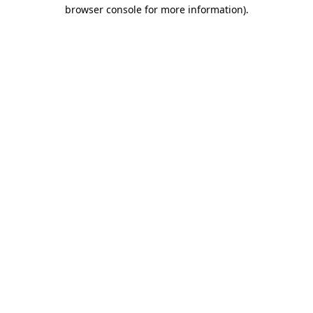
browser console for more information).