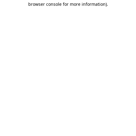
browser console for more information).