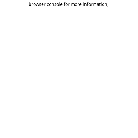
browser console for more information).