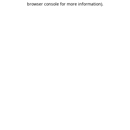
browser console for more information).