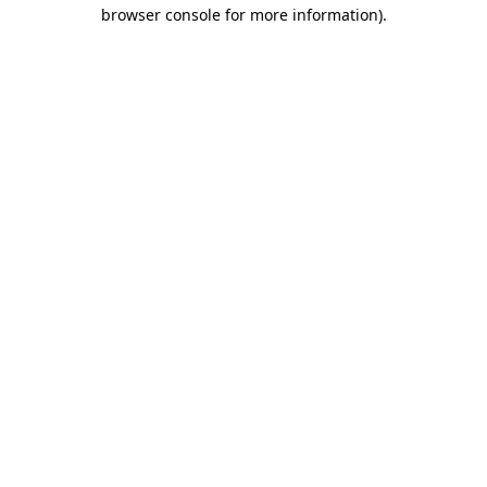
browser console for more information).