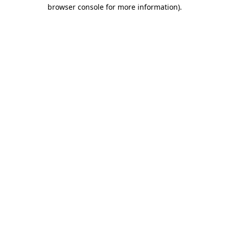
browser console for more information).