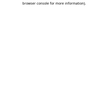
browser console for more information).