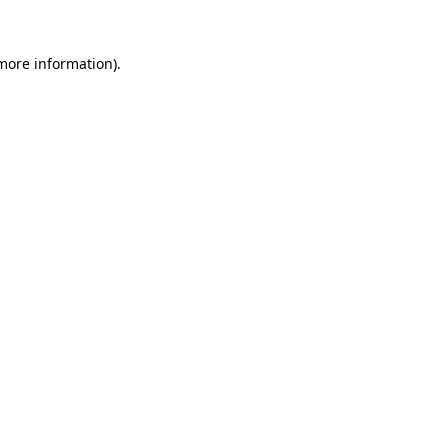
 more information).