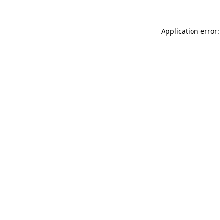
Application error: