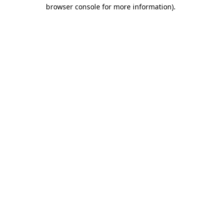
browser console for more information).