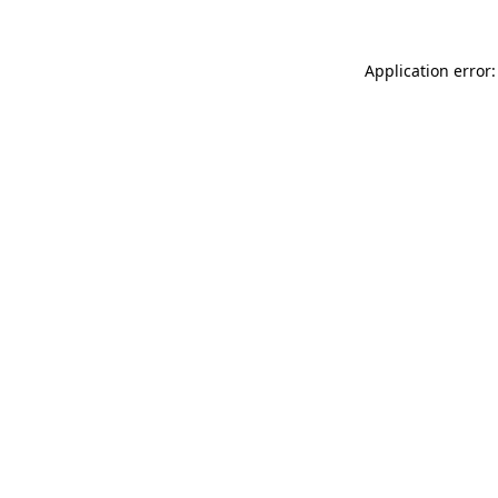
Application error: