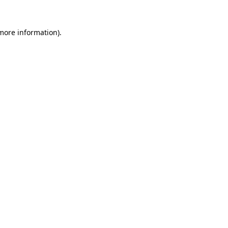
 more information).