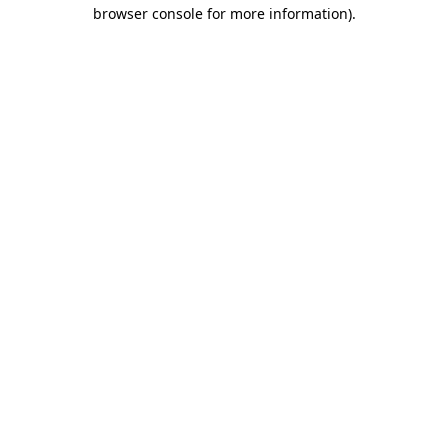
browser console for more information).