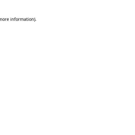
 more information).