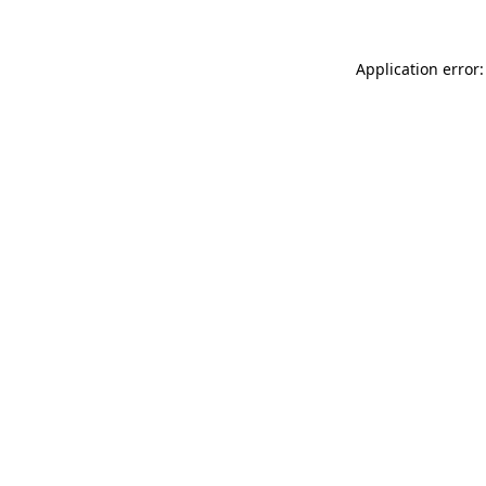
Application error: