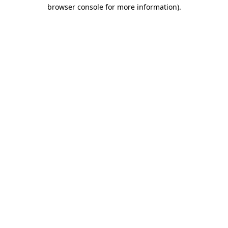
browser console for more information).