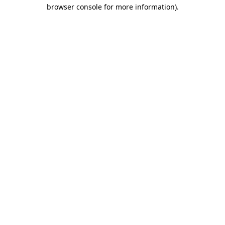
browser console for more information).