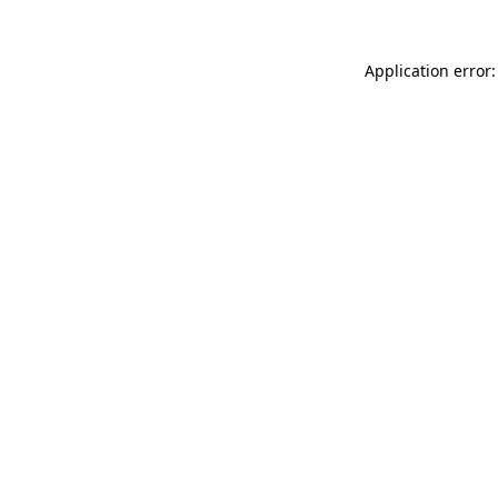
Application error: