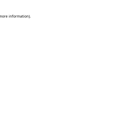
 more information).