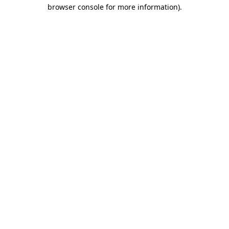
browser console for more information).