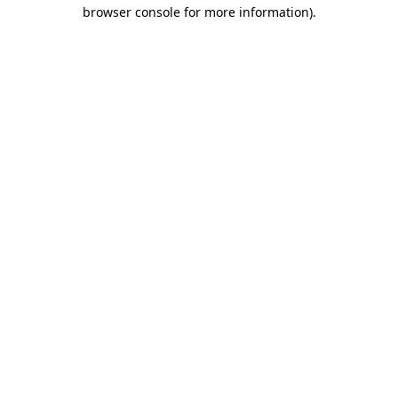
browser console for more information).