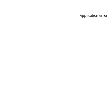
Application error: