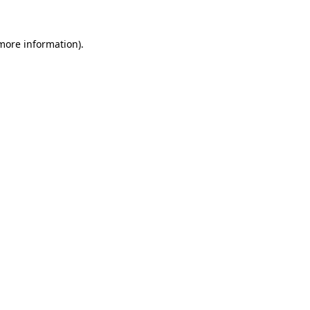
 more information).