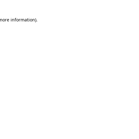
 more information).