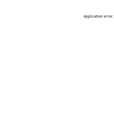
Application error: