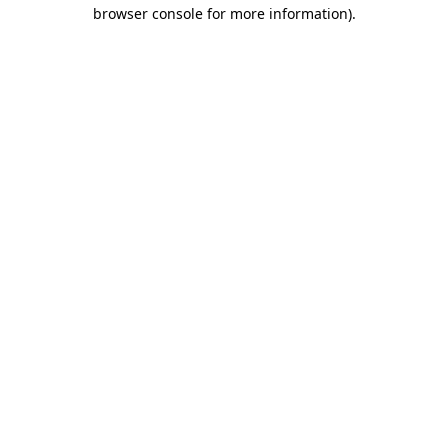
browser console for more information).