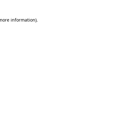
 more information).