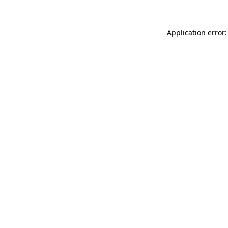
Application error: