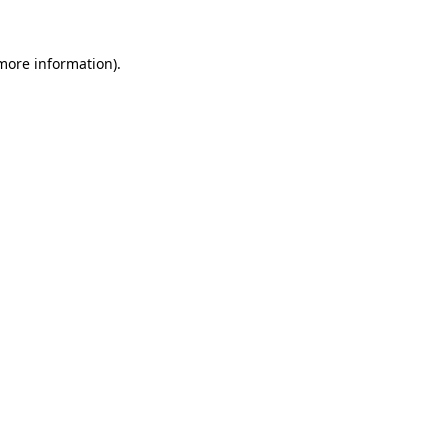
 more information).