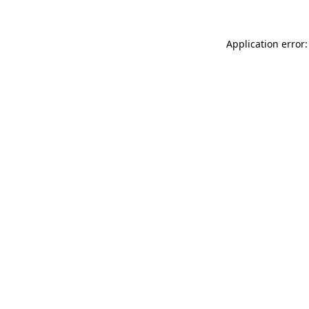
Application error: