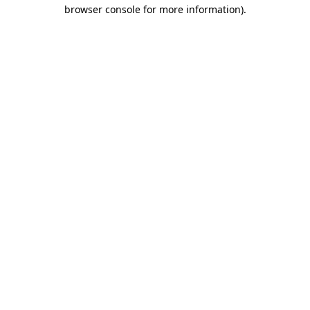
browser console for more information).