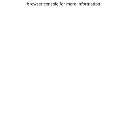
browser console for more information).