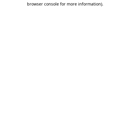
browser console for more information).