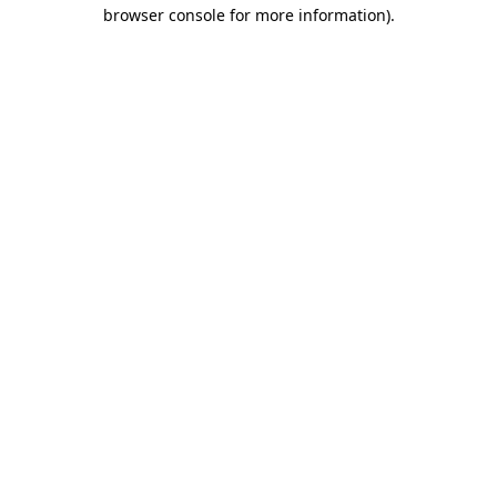
browser console for more information).