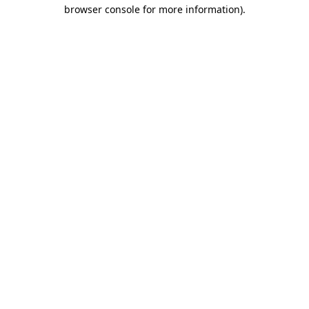
browser console for more information).