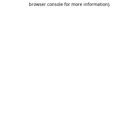
browser console for more information).