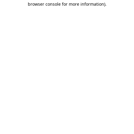
browser console for more information).