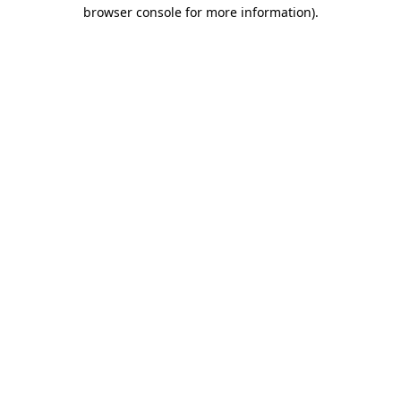
browser console for more information).