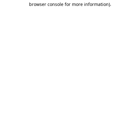
browser console for more information).