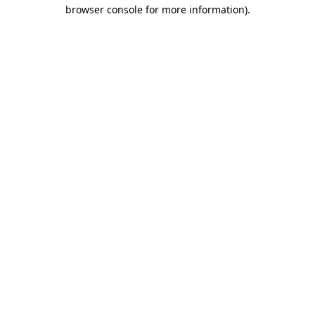
browser console for more information).