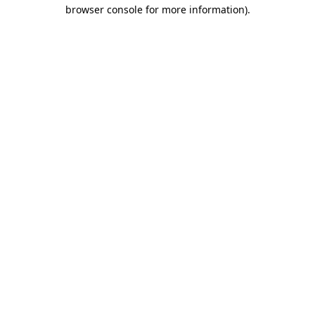
browser console for more information).