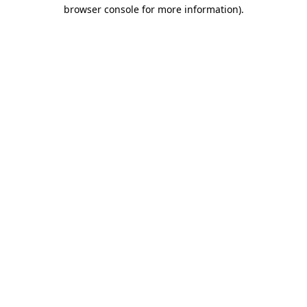
browser console for more information).