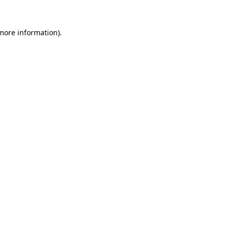
 more information).