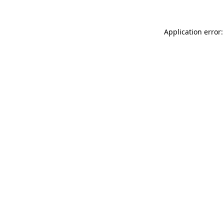
Application error: