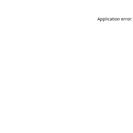
Application error: