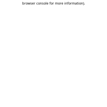
browser console for more information).