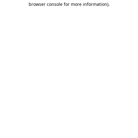
browser console for more information).