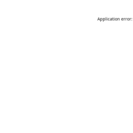
Application error: