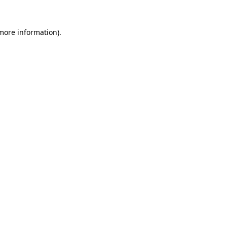
 more information).